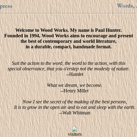
Welcome to Wood Works. My name is Paul Hunter.
Founded in 1994, Wood Works aims to encourage and present
the best of contemporary and world literature,
in a durable, compact, handmade format.
Suit the action to the word, the word to the action, with this
special observance, that you o'erstep not the modesty of nature.
--Hamlet
What we dream, we become.
--Henry Miller
Now I see the secret of the making of the best persons,
It is to grow in the open air and to eat and sleep with the earth.
--Walt Whitman
visitors